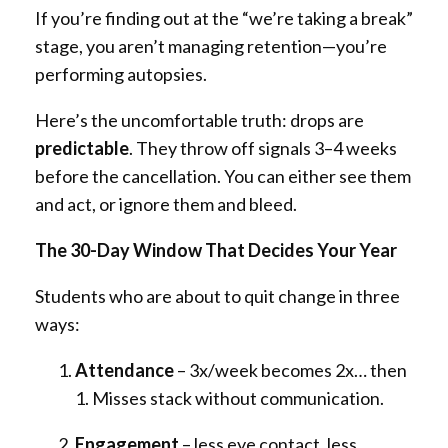
If you’re finding out at the “we’re taking a break”
stage, you aren’t managing retention—you’re
performing autopsies.
Here’s the uncomfortable truth: drops are
predictable
. They throw off signals 3–4 weeks
before the cancellation. You can either see them
and act, or ignore them and bleed.
The 30-Day Window That Decides Your Year
Students who are about to quit change in three
ways:
Attendance
– 3x/week becomes 2x… then
1. Misses stack without communication.
Engagement
– less eye contact, less