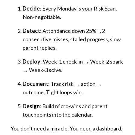
Decide
: Every Monday is your Risk Scan.
Non-negotiable.
Detect
: Attendance down 25%+, 2
consecutive misses, stalled progress, slow
parent replies.
Deploy
: Week-1 check-in → Week-2 spark
→ Week-3 solve.
Document
: Track risk → action →
outcome. Tight loops win.
Design
: Build micro-wins and parent
touchpoints into the calendar.
You don’t need a miracle. You need a dashboard,