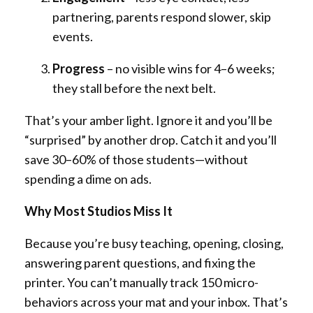
partnering, parents respond slower, skip
events.
Progress
– no visible wins for 4–6 weeks;
they stall before the next belt.
That’s your amber light. Ignore it and you’ll be
“surprised” by another drop. Catch it and you’ll
save 30–60% of those students—without
spending a dime on ads.
Why Most Studios Miss It
Because you’re busy teaching, opening, closing,
answering parent questions, and fixing the
printer. You can’t manually track 150 micro-
behaviors across your mat and your inbox. That’s