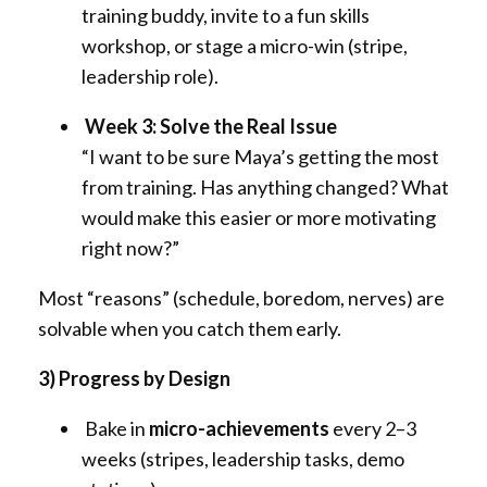
training buddy, invite to a fun skills
workshop, or stage a micro-win (stripe,
leadership role).
Week 3: Solve the Real Issue
“I want to be sure Maya’s getting the most
from training. Has anything changed? What
would make this easier or more motivating
right now?”
Most “reasons” (schedule, boredom, nerves) are
solvable when you catch them early.
3) Progress by Design
Bake in
micro-achievements
every 2–3
weeks (stripes, leadership tasks, demo