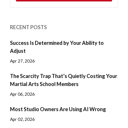
RECENT POSTS
Success Is Determined by Your Ability to
Adjust
Apr 27, 2026
The Scarcity Trap That’s Quietly Costing Your
Martial Arts School Members
Apr 06, 2026
Most Studio Owners Are Using AI Wrong
Apr 02, 2026