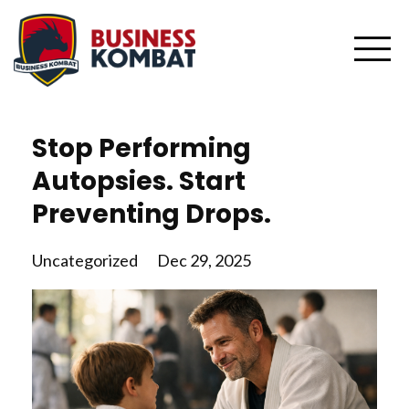
Stop Performing
Autopsies. Start
Preventing Drops.
Uncategorized
Dec 29, 2025