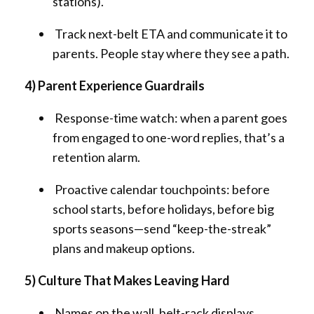
stations).
Track next-belt ETA and communicate it to
parents. People stay where they see a path.
4) Parent Experience Guardrails
Response-time watch: when a parent goes
from engaged to one-word replies, that’s a
retention alarm.
Proactive calendar touchpoints: before
school starts, before holidays, before big
sports seasons—send “keep-the-streak”
plans and makeup options.
5) Culture That Makes Leaving Hard
Names on the wall, belt-rack displays,