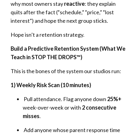
why most owners stay
reactive
: they explain
quits after the fact (“schedule,” “price,” “lost
interest”) and hope the next group sticks.
Hope isn’t a retention strategy.
Build a Predictive Retention System (What We
Teach in STOP THE DROPS™)
This is the bones of the system our studios run:
1) Weekly Risk Scan (10 minutes)
Pull attendance. Flag anyone down
25%+
week-over-week or with
2 consecutive
misses
.
Add anyone whose parent response time