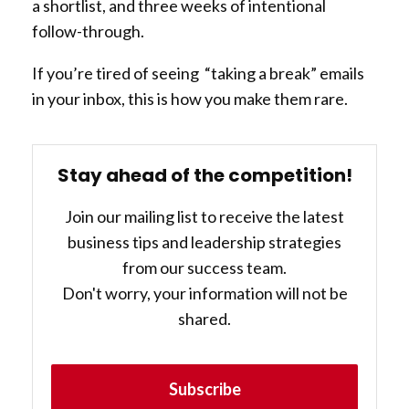
a shortlist, and three weeks of intentional
follow-through.
If you’re tired of seeing “taking a break” emails
in your inbox, this is how you make them rare.
Stay ahead of the competition!
Join our mailing list to receive the latest
business tips and leadership strategies
from our success team.
Don't worry, your information will not be
shared.
Subscribe