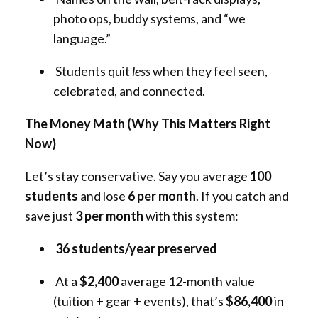
photo ops, buddy systems, and “we
language.”
Students quit
less
when they feel seen,
celebrated, and connected.
The Money Math (Why This Matters Right
Now)
Let’s stay conservative. Say you average
100
students
and lose
6 per month
. If you catch and
save just
3 per month
with this system:
36 students/year preserved
At a
$2,400
average 12-month value
(tuition + gear + events), that’s
$86,400
in