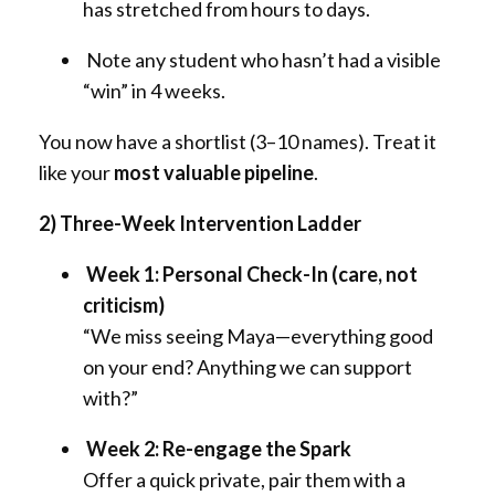
has stretched from hours to days.
Note any student who hasn’t had a visible
“win” in 4 weeks.
You now have a shortlist (3–10 names). Treat it
like your
most valuable pipeline
.
2) Three-Week Intervention Ladder
Week 1: Personal Check-In (care, not
criticism)
“We miss seeing Maya—everything good
on your end? Anything we can support
with?”
Week 2: Re-engage the Spark
Offer a quick private, pair them with a