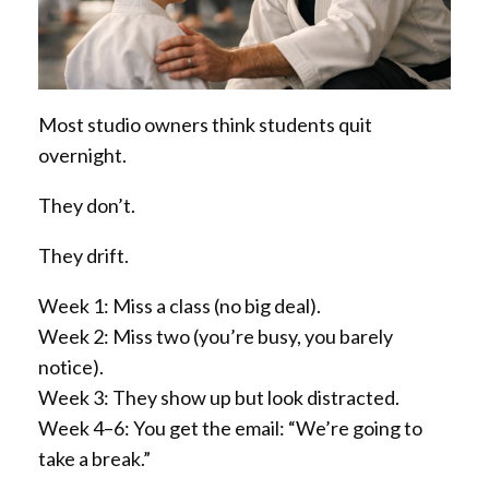
Most studio owners think students quit
overnight.
They don’t.
They drift.
Week 1: Miss a class (no big deal).
Week 2: Miss two (you’re busy, you barely
notice).
Week 3: They show up but look distracted.
Week 4–6: You get the email: “We’re going to
take a break.”