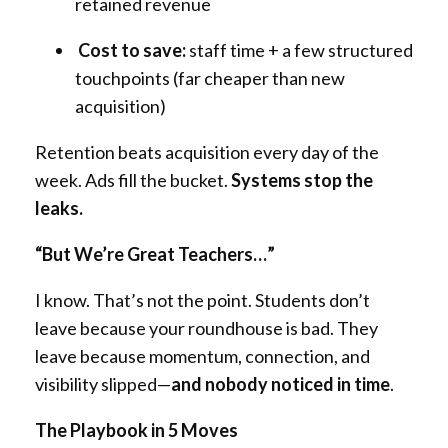
retained revenue
Cost to save:
staff time + a few structured
touchpoints (far cheaper than new
acquisition)
Retention beats acquisition every day of the
week. Ads fill the bucket.
Systems stop the
leaks.
“But We’re Great Teachers…”
I know. That’s not the point. Students don’t
leave because your roundhouse is bad. They
leave because momentum, connection, and
visibility slipped—
and nobody noticed in time
.
The Playbook in 5 Moves