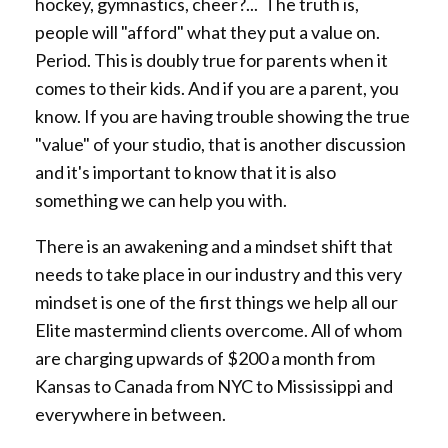
hockey, gymnastics, cheer?... The truth is,
people will "afford" what they put a value on.
Period. This is doubly true for parents when it
comes to their kids. And if you are a parent, you
know. If you are having trouble showing the true
"value" of your studio, that is another discussion
and it's important to know that it is also
something we can help you with.
There is an awakening and a mindset shift that
needs to take place in our industry and this very
mindset is one of the first things we help all our
Elite mastermind clients overcome. All of whom
are charging upwards of $200 a month from
Kansas to Canada from NYC to Mississippi and
everywhere in between.