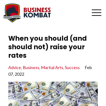
When you should (and
should not) raise your
rates
Advice
Business
Martial Arts
Success
Feb
07, 2022