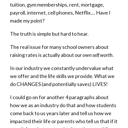
tuition, gym memberships, rent, mortgage,
payroll, internet, cell phones, Netflix.... Have I
made my point?
The truth is simple but hard to hear.
The real issue for many school owners about
raising rates is actually about
our own self worth
.
In our industry we constantly undervalue what
we offer and the life skills we provide. What we
do CHANGES (and potentially saves) LIVES!
I could go on for another 4 paragraphs about
how we as an industry do that and how students
come back to us years later and tell us how we
impacted their life or parents who tell us that if it