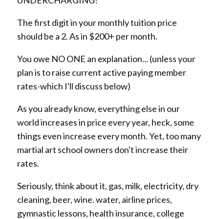
The first digit in your monthly tuition price
should be a 2. As in $200+ per month.
You owe NO ONE an explanation... (unless your
plan is to raise current active paying member
rates-which I'll discuss below)
As you already know, everything else in our
world increases in price every year, heck, some
things even increase every month. Yet, too many
martial art school owners don't increase their
rates.
Seriously, think about it, gas, milk, electricity, dry
cleaning, beer, wine. water, airline prices,
gymnastic lessons, health insurance, college