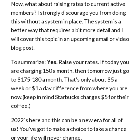
Now, what about raising rates to current active
members? I strongly discourage you from doing
this without a system in place. The system is a
better way that requires a bit more detail and I
will cover this topic in an upcoming email or video
blog post.
To summarize:
Yes.
Raise your rates. If today you
are charging 150 a month. then tomorrow just go
to $175-180 a month. That's only about $5 a
week or $1 a day difference from where you are
now.(keep in mind Starbucks charges $5 for their
coffee.)
2022 is here and this can be a new era for all of
us! You've got to make a choice to take a chance
or your life will never change.