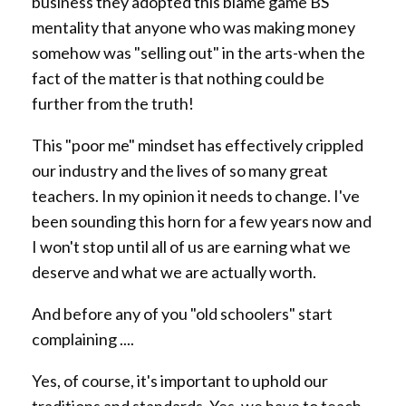
business they adopted this blame game BS
mentality that anyone who was making money
somehow was "selling out" in the arts-when the
fact of the matter is that nothing could be
further from the truth!
This "poor me" mindset has effectively crippled
our industry and the lives of so many great
teachers. In my opinion it needs to change. I've
been sounding this horn for a few years now and
I won't stop until all of us are earning what we
deserve and what we are actually worth.
And before any of you "old schoolers" start
complaining ....
Yes, of course, it's important to uphold our
traditions and standards. Yes, we have to teach