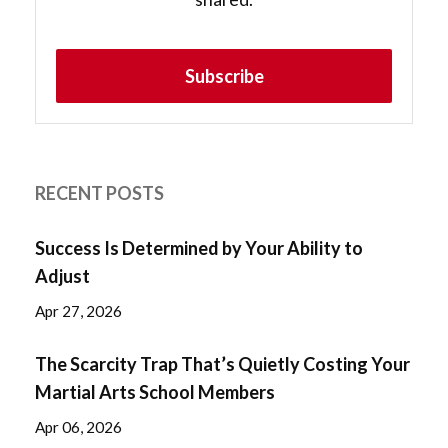
Subscribe
RECENT POSTS
Success Is Determined by Your Ability to
Adjust
Apr 27, 2026
The Scarcity Trap That’s Quietly Costing Your
Martial Arts School Members
Apr 06, 2026