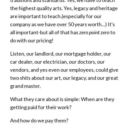
the highest quality arts. Yes, legacy and heritage
are important to teach.(especially for our
company as we have over 50 years worth...) It's
all important-but all of that has
zero point zero
to
do with our pricing!
Listen, our landlord, our mortgage holder, our
car dealer, our electrician, our doctors, our
vendors, and yes even our employees, could give
two shits about our art, our legacy, and our great
grand master.
What they care about is simple: When are they
getting paid for their work?
And how do we pay them?