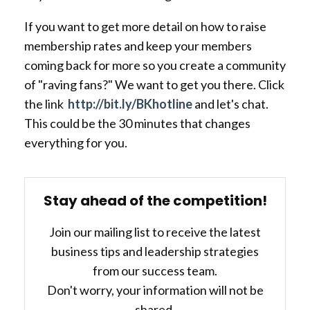
If you want to get more detail on how to raise
membership rates and keep your members
coming back for more so you create a community
of "raving fans?" We want to get you there. Click
the link
http://bit.ly/BKhotline
and let's chat.
This could be the 30 minutes that changes
everything for you.
Stay ahead of the competition!
Join our mailing list to receive the latest
business tips and leadership strategies
from our success team.
Don't worry, your information will not be
shared.