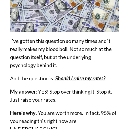
I’ve gotten this question so many times and it
really makes my blood boil. Not so much at the
question itself, but at the underlying
psychology
behind it.
And the question is:
Should I raise my rates?
My answer:
YES! Stop over thinking it. Stop it.
Just raise your rates.
Here's why
. You are worth more. In fact, 95% of
you reading this right now are
UNDERCHARGING!