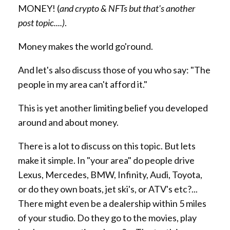
MONEY! (
and crypto & NFTs but that's another
post topic....)
.
Money makes the world go'round.
And let's also discuss those of you who say: "The
people in my area can't afford it."
This is yet another limiting belief you developed
around and about money.
There is a lot to discuss on this topic. But lets
make it simple. In "your area" do people drive
Lexus, Mercedes, BMW, Infinity, Audi, Toyota,
or do they own boats, jet ski's, or ATV's etc?...
There might even be a dealership within 5 miles
of your studio. Do they go to the movies, play