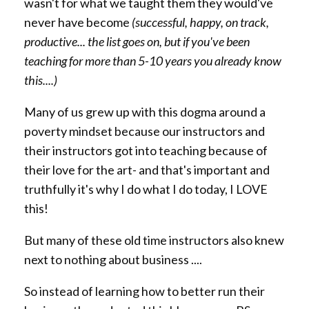
wasn't for what we taught them they would've
never have become
(successful, happy, on track,
productive... the list goes on, but if you've been
teaching for more than 5-10 years you already know
this....)
Many of us grew up with this dogma around a
poverty mindset because our instructors and
their instructors got into teaching because of
their love for the art- and that's important and
truthfully it's why I do what I do today, I LOVE
this!
But many of these old time instructors also knew
next to nothing about business ....
So instead of learning how to better run their