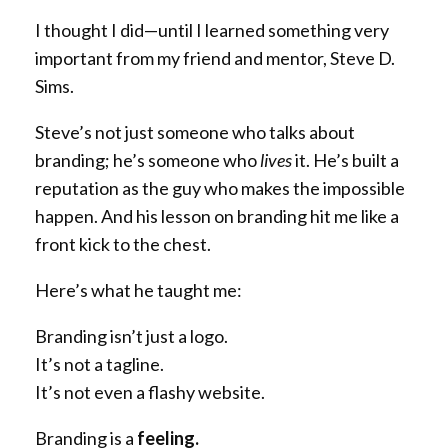
I thought I did—until I learned something very
important from my friend and mentor, Steve D.
Sims.
Steve’s not just someone who talks about
branding; he’s someone who
lives
it. He’s built a
reputation as the guy who makes the impossible
happen. And his lesson on branding hit me like a
front kick to the chest.
Here’s what he taught me:
Branding isn’t just a logo.
It’s not a tagline.
It’s not even a flashy website.
Branding is a
feeling.