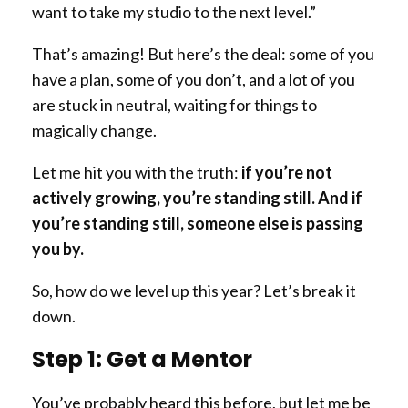
want to take my studio to the next level.”
That’s amazing! But here’s the deal: some of you
have a plan, some of you don’t, and a lot of you
are stuck in neutral, waiting for things to
magically change.
Let me hit you with the truth:
if you’re not
actively growing, you’re standing still. And if
you’re standing still, someone else is passing
you by.
So, how do we level up this year? Let’s break it
down.
Step 1: Get a Mentor
You’ve probably heard this before, but let me be