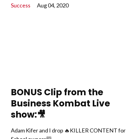
Success
Aug 04, 2020
BONUS Clip from the
Business Kombat Live
show:
🎥
Adam Kifer and I drop
🔥
KILLER CONTENT for
School owners
🤯