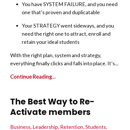
You have SYSTEM FAILURE, and you need
one that’s proven and duplicatable
Your STRATEGY went sideways, and you
need the right one to attract, enroll and
retain your ideal students
With the right plan, system and strategy,
everything finally clicks and falls into place. It’s
...
Continue Reading...
The Best Way to Re-
Activate members
Business
Leadership
Retention
Students