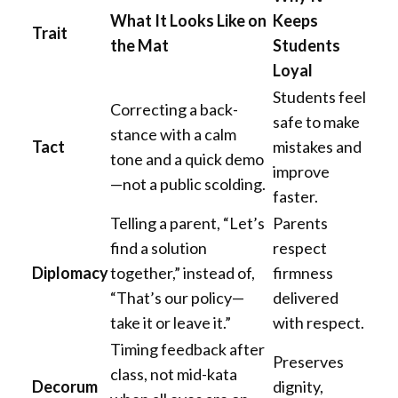
What It Looks Like on
Keeps
Trait
the Mat
Students
Loyal
Students feel
Correcting a back-
safe to make
stance with a calm
Tact
mistakes and
tone and a quick demo
improve
—not a public scolding.
faster.
Telling a parent, “Let’s
Parents
find a solution
respect
Diplomacy
together,” instead of,
firmness
“That’s our policy—
delivered
take it or leave it.”
with respect.
Timing feedback after
Preserves
class, not mid-kata
Decorum
dignity,