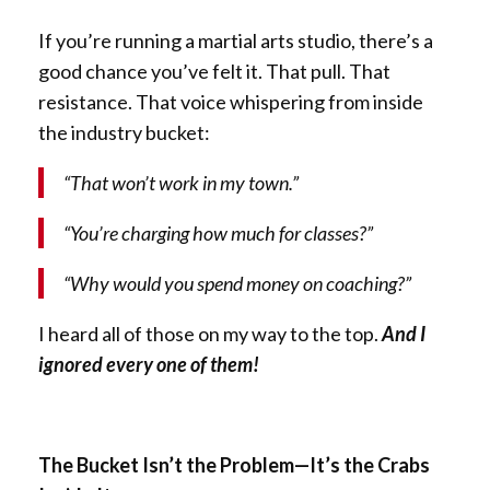
If you’re running a martial arts studio, there’s a
good chance you’ve felt it. That pull. That
resistance. That voice whispering from inside
the industry bucket:
“That won’t work in my town.”
“You’re charging how much for classes?”
“Why would you spend money on coaching?”
I heard all of those on my way to the top.
And I
ignored every one of them!
The Bucket Isn’t the Problem—It’s the Crabs