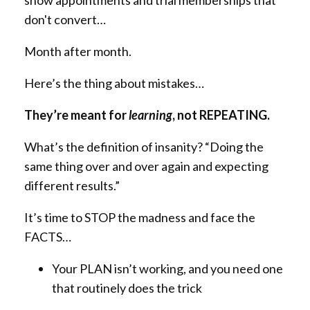
show appointments and trial memberships that
don't convert…
Month after month.
Here’s the thing about mistakes…
They’re meant for
learning
, not REPEATING.
What’s the definition of insanity? “Doing the
same thing over and over again and expecting
different results.”
It’s time to STOP the madness and face the
FACTS…
Your PLAN isn’t working, and you need one
that routinely does the trick