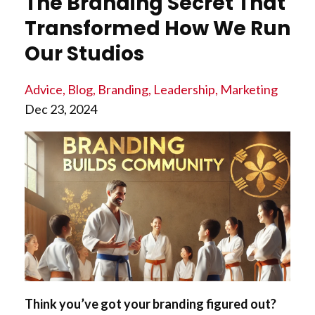
The Branding Secret That
Transformed How We Run
Our Studios
Advice
Blog
Branding
Leadership
Marketing
Dec 23, 2024
Think you’ve got your branding figured out?