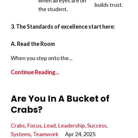
when all eyes are on
builds trust.
the student.
3. The Standards of excellence start here:
A. Read the Room
When you step onto the...
Continue Reading...
Are You In A Bucket of
Crabs?
Crabs
Focus
Lead
Leadership
Success
Systems
Teamwork
Apr 24, 2025