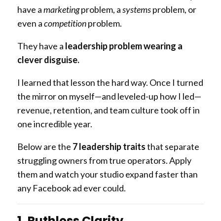
have a
marketing
problem, a
systems
problem, or
even a
competition
problem.
They have a
leadership problem wearing a
clever disguise.
I learned that lesson the hard way. Once I turned
the mirror on myself—and leveled-up how I led—
revenue, retention, and team culture took off in
one incredible year.
Below are the
7 leadership traits
that separate
struggling owners from true operators. Apply
them and watch your studio expand faster than
any Facebook ad ever could.
1. Ruthless Clarity