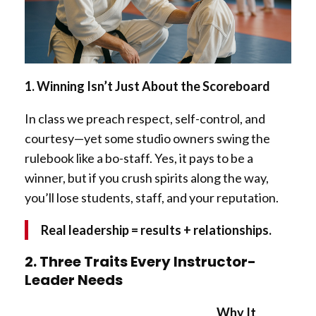
1. Winning Isn’t Just About the Scoreboard
In class we preach respect, self-control, and
courtesy—yet some studio owners swing the
rulebook like a bo-staff. Yes, it pays to be a
winner, but if you crush spirits along the way,
you’ll lose students, staff, and your reputation.
Real leadership = results + relationships.
2. Three Traits Every Instructor-
Leader Needs
Why It