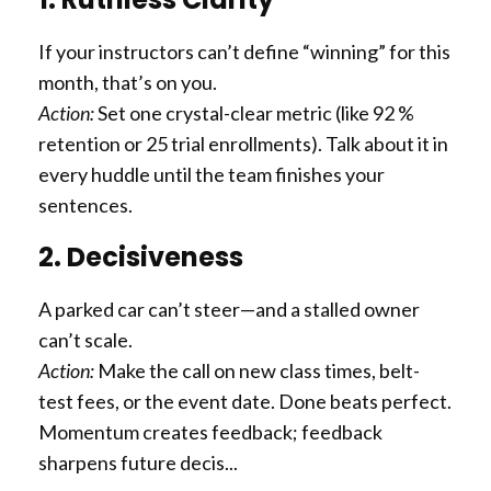
If your instructors can’t define “winning” for this
month, that’s on you.
Action:
Set one crystal-clear metric (like 92 %
retention or 25 trial enrollments). Talk about it in
every huddle until the team finishes your
sentences.
2. Decisiveness
A parked car can’t steer—and a stalled owner
can’t scale.
Action:
Make the call on new class times, belt-
test fees, or the event date. Done beats perfect.
Momentum creates feedback; feedback
sharpens future decis...