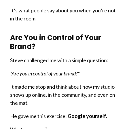
It’s what people say about you when you’re not
in the room.
Are You in Control of Your
Brand?
Steve challenged me with a simple question:
"Are you in control of your brand?"
It made me stop and think about how my studio
shows up online, in the community, and even on
the mat.
He gave me this exercise:
Google yourself.