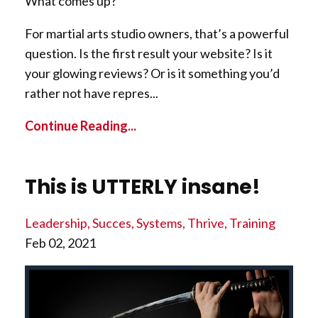
What comes up?
For martial arts studio owners, that’s a powerful
question. Is the first result your website? Is it
your glowing reviews? Or is it something you’d
rather not have repres...
Continue Reading...
This is UTTERLY insane!
Leadership
Succes
Systems
Thrive
Training
Feb 02, 2021