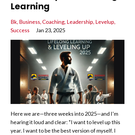
Learning
Bk
Business
Coaching
Leadership
Levelup
Success
Jan 23, 2025
Here we are—three weeks into 2025—and I’m
hearing it loud and clear: “I want to level up this
year. I want to be the best version of myself. I