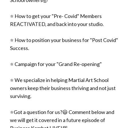
⭐️
How to get your "Pre- Covid" Members
REACTIVATED, and back into your studio.
⭐️
How to position your business for "Post Covid"
Success.
⭐️
Campaign for your "Grand Re-opening"
⭐️
We specialize in helping Martial Art School
owners keep their business thriving and not just
surviving.
⭐️
Got a question for us?
😃 Comment below
and
we will get it covered in a future episode of
Business Kombat LIVE!
💯