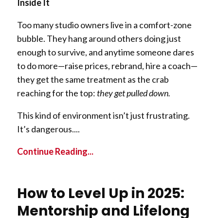
Inside It
Too many studio owners live in a comfort-zone
bubble. They hang around others doing just
enough to survive, and anytime someone dares
to do more—raise prices, rebrand, hire a coach—
they get the same treatment as the crab
reaching for the top:
they get pulled down.
This kind of environment isn’t just frustrating.
It’s dangerous.
...
Continue Reading...
How to Level Up in 2025:
Mentorship and Lifelong