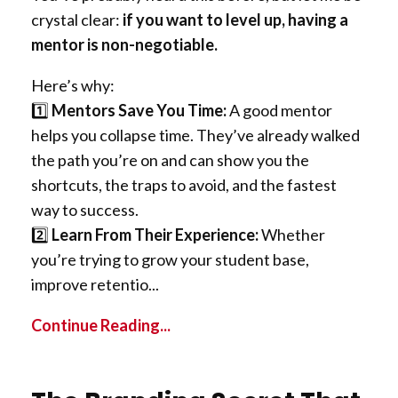
crystal clear:
if you want to level up, having a
mentor is non-negotiable.
Here’s why:
1️⃣
Mentors Save You Time:
A good mentor
helps you collapse time. They’ve already walked
the path you’re on and can show you the
shortcuts, the traps to avoid, and the fastest
way to success.
2️⃣
Learn From Their Experience:
Whether
you’re trying to grow your student base,
improve retentio...
Continue Reading...