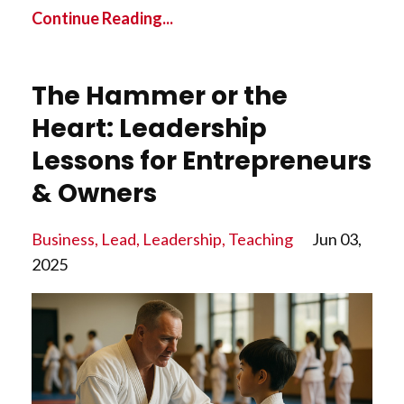
Continue Reading...
The Hammer or the
Heart: Leadership
Lessons for Entrepreneurs
& Owners
Business
Lead
Leadership
Teaching
Jun 03,
2025