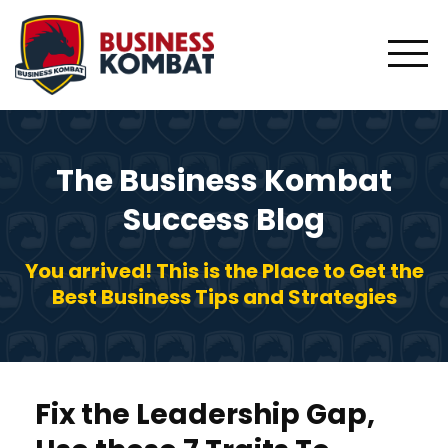
The Business Kombat
Success Blog
You arrived! This is the Place to Get the
Best Business Tips and Strategies
Fix the Leadership Gap,