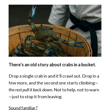
There’s an old story about crabs in a bucket.
Drop a single crab in and it’ll crawl out. Drop in a
few more, and the second one starts climbing—
the rest pull it back down
. Not to help, not to warn
—just to stop it from leaving.
Sound familiar?