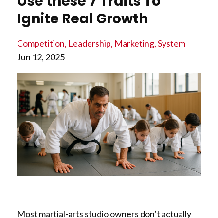
Use these 7 Traits To
Ignite Real Growth
Competition
Leadership
Marketing
System
Jun 12, 2025
Most martial-arts studio owners don’t actually