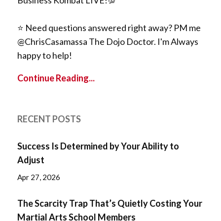
⭐️ Need questions answered right away? PM me
@ChrisCasamassa The Dojo Doctor. I'm Always
happy to help!
Continue Reading...
RECENT POSTS
Success Is Determined by Your Ability to
Adjust
Apr 27, 2026
The Scarcity Trap That’s Quietly Costing Your
Martial Arts School Members