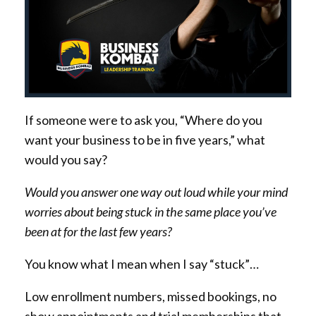
If someone were to ask you, “Where do you
want your business to be in five years,” what
would you say?
Would you answer one way out loud while your mind
worries about being stuck in the same place you’ve
been at for the last few years?
You know what I mean when I say “stuck”…
Low enrollment numbers, missed bookings, no