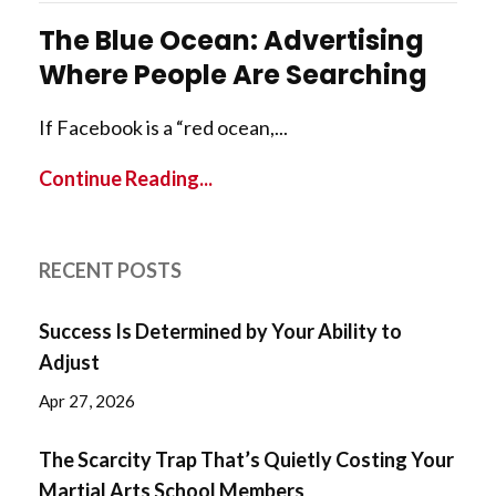
The Blue Ocean: Advertising
Where People Are Searching
If Facebook is a “red ocean,...
Continue Reading...
RECENT POSTS
Success Is Determined by Your Ability to
Adjust
Apr 27, 2026
The Scarcity Trap That’s Quietly Costing Your
Martial Arts School Members