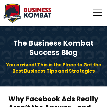
The Business Kombat
Success Blog
You arrived! This is the Place to Get the
Best Business Tips and Strategies
Why Facebook Ads Really