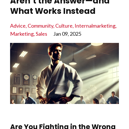
Aren’t the Answer—and
What Works Instead
Advice
Community
Culture
Internalmarketing
Marketing
Sales
Jan 09, 2025
Are You Fighting in the Wrong