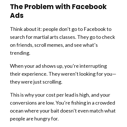
The Problem with Facebook
Ads
Think about it: people don’t go to Facebook to
search for martial arts classes. They go to check
on friends, scroll memes, and see what’s
trending.
When your ad shows up, you’re interrupting
their experience. They weren’t looking for you—
they were just scrolling.
This is why your cost per lead is high, and your
conversions are low. You’re fishing in a crowded
ocean where your bait doesn’t even match what
people are hungry for.