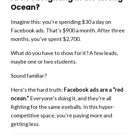
Ocean?
Imagine this: you’re spending $30 a day on
Facebook ads. That’s $900 a month. After three
months, you’ve spent $2,700.
What do you have to show for it? A few leads,
maybe one or two students.
Sound familiar?
Here’s the hard truth:
Facebook ads are a “red
ocean.”
Everyone’s doing it, and they’re all
fighting for the same eyeballs. In this hyper-
competitive space, you’re paying more and
getting less.