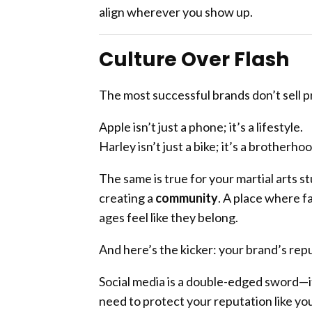
align wherever you show up.
Culture Over Flash
The most successful brands don’t sell p
Apple isn’t just a phone; it’s a lifestyle.
Harley isn’t just a bike; it’s a brotherhoo
The same is true for your martial arts s
creating a
community
. A place where fa
ages feel like they belong.
And here’s the kicker: your brand’s repu
Social media is a double-edged sword—it
need to protect your reputation like you