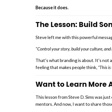
Because it does.
The Lesson: Build So
Steve left me with this powerful messa
"Control your story, build your culture, a
That’s what branding is about. It’s not a
feeling that makes people think,
“This is
Want to Learn More 
This lesson from Steve D. Sims was just
mentors. And now, I want to share those