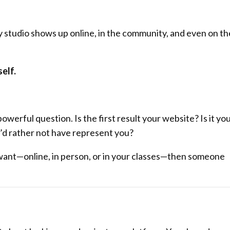
 studio shows up online, in the community, and even on th
elf.
powerful question. Is the first result your website? Is it yo
u’d rather not have represent you?
ou want—online, in person, or in your classes—then someone