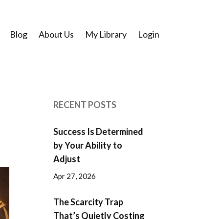
Blog
About Us
My Library
Login
RECENT POSTS
Success Is Determined
by Your Ability to
Adjust
Apr 27, 2026
The Scarcity Trap
That’s Quietly Costing