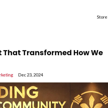
Store
et That Transformed How We
keting
Dec 23, 2024