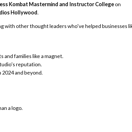
ess Kombat Mastermind and Instructor College
on
udios Hollywood
.
ng with other thought leaders who’ve helped businesses li
s and families like a magnet.
tudio’s reputation.
in 2024 and beyond.
an a logo.