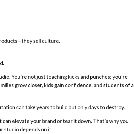
roducts—they sell culture.
d.
tudio. You’re not just teaching kicks and punches; you’re
milies grow closer, kids gain confidence, and students of al
tation can take years to build but only days to destroy.
 can elevate your brand or tear it down. That’s why you
r studio depends on it.