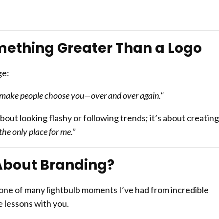
mething Greater Than a Logo
ge:
nd make people choose you—over and over again."
bout looking flashy or following trends; it’s about creating
 the only place for me.”
About Branding?
 one of many lightbulb moments I’ve had from incredible
 lessons with you.