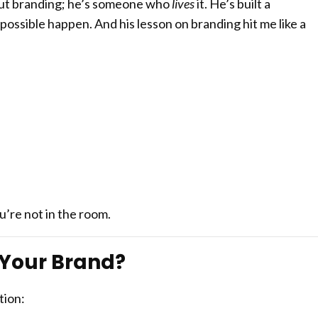
out branding; he’s someone who
lives
it. He’s built a
ossible happen. And his lesson on branding hit me like a
’re not in the room.
f Your Brand?
tion: