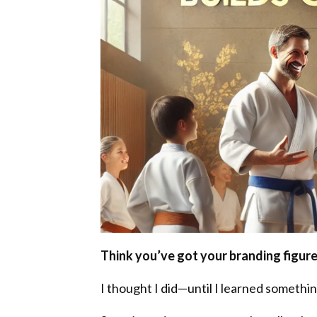
Think you’ve got your branding figur
I thought I did—until I learned somethi