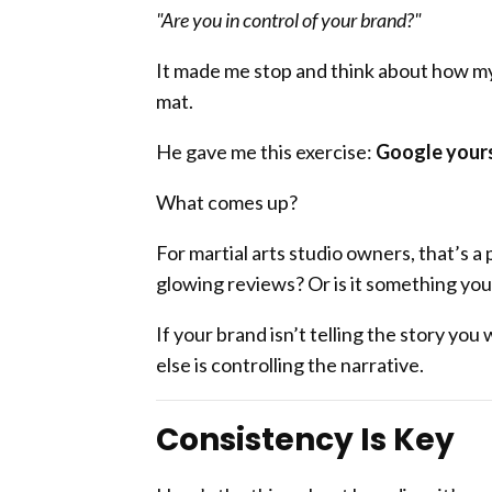
"Are you in control of your brand?"
It made me stop and think about how my
mat.
He gave me this exercise:
Google yours
What comes up?
For martial arts studio owners, that’s a 
glowing reviews? Or is it something yo
If your brand isn’t telling the story y
else is controlling the narrative.
Consistency Is Key