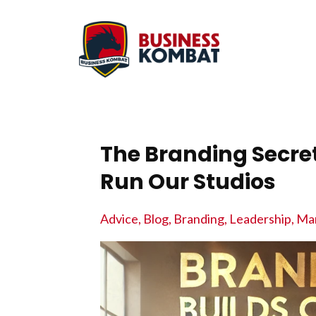
The Branding Secr
Run Our Studios
Advice
Blog
Branding
Leadership
Mar