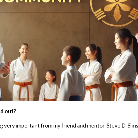
ed out?
ng very important from my friend and mentor, Steve D. Sims