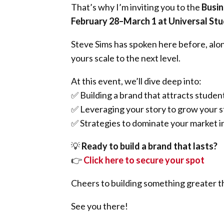
That’s why I’m inviting you to the
Busin
February 28–March 1 at Universal St
Steve Sims has spoken here before, alo
yours scale to the next level.
At this event, we’ll dive deep into:
✅ Building a brand that attracts student
✅ Leveraging your story to grow your s
✅ Strategies to dominate your market 
💡
Ready to build a brand that lasts?
👉
Click here to secure your spot
Cheers to building something greater th
See you there!