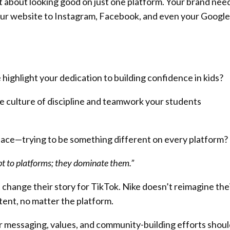
ot about looking good on just one platform. Your brand nee
ur website to Instagram, Facebook, and even your Google
ighlight your dedication to building confidence in kids?
 culture of discipline and teamwork your students
place—trying to be something different on every platform?
pt to platforms; they dominate them.”
 change their story for TikTok. Nike doesn’t reimagine the
tent, no matter the platform.
ur messaging, values, and community-building efforts shou