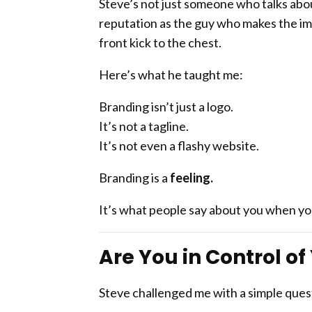
Steve’s not just someone who talks ab
reputation as the guy who makes the imp
front kick to the chest.
Here’s what he taught me:
Branding isn’t just a logo.
It’s not a tagline.
It’s not even a flashy website.
Branding is a
feeling.
It’s what people say about you when you
Are You in Control o
Steve challenged me with a simple ques