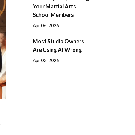
Your Martial Arts
School Members
Apr 06, 2026
Most Studio Owners
Are Using AI Wrong
Apr 02, 2026
.