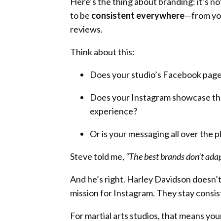
Here’s the thing about branding: it’s n
to be
consistent everywhere
—from yo
reviews.
Think about this:
Does your studio’s Facebook page h
Does your Instagram showcase the
experience?
Or is your messaging all over the 
Steve told me,
“The best brands don’t ada
And he’s right. Harley Davidson doesn’t
mission for Instagram. They stay consis
For martial arts studios, that means yo