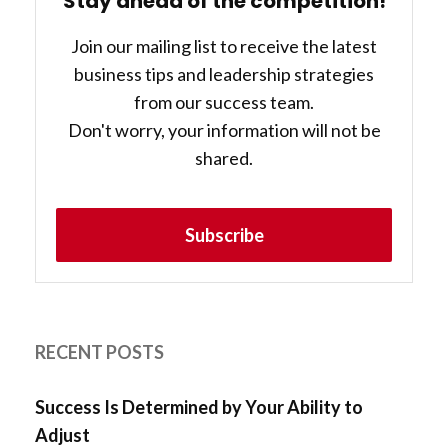
Stay ahead of the competition!
Join our mailing list to receive the latest
business tips and leadership strategies
from our success team.
Don't worry, your information will not be
shared.
Subscribe
RECENT POSTS
Success Is Determined by Your Ability to
Adjust