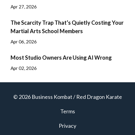
Apr 27, 2026
The Scarcity Trap That’s Quietly Costing Your
Martial Arts School Members
Apr 06, 2026
Most Studio Owners Are Using AI Wrong
Apr 02, 2026
© 2026 Business Kombat / Red Dragon Karate
Terms
Privacy