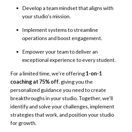
Develop a team mindset that aligns with
your studio’s mission.
Implement systems to streamline
operations and boost engagement.
Empower your team to deliver an
exceptional experience to every student.
For a limited time, we’re offering
1-on-1
coaching at 75% off
, giving you the
personalized guidance you need to create
breakthroughs in your studio. Together, we’ll
identify and solve your challenges, implement
strategies that work, and position your studio
for growth.