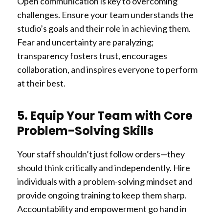
Open communication is key to overcoming
challenges. Ensure your team understands the
studio’s goals and their role in achieving them.
Fear and uncertainty are paralyzing;
transparency fosters trust, encourages
collaboration, and inspires everyone to perform
at their best.
5. Equip Your Team with Core
Problem-Solving Skills
Your staff shouldn’t just follow orders—they
should think critically and independently. Hire
individuals with a problem-solving mindset and
provide ongoing training to keep them sharp.
Accountability and empowerment go hand in