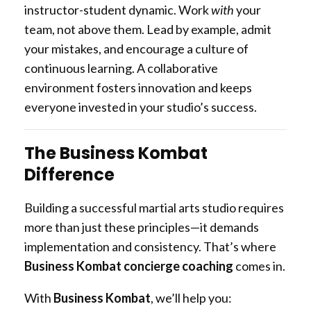
instructor-student dynamic. Work
with
your
team, not above them. Lead by example, admit
your mistakes, and encourage a culture of
continuous learning. A collaborative
environment fosters innovation and keeps
everyone invested in your studio’s success.
The Business Kombat
Difference
Building a successful martial arts studio requires
more than just these principles—it demands
implementation and consistency. That’s where
Business Kombat concierge coaching
comes in.
With
Business Kombat
, we’ll help you: