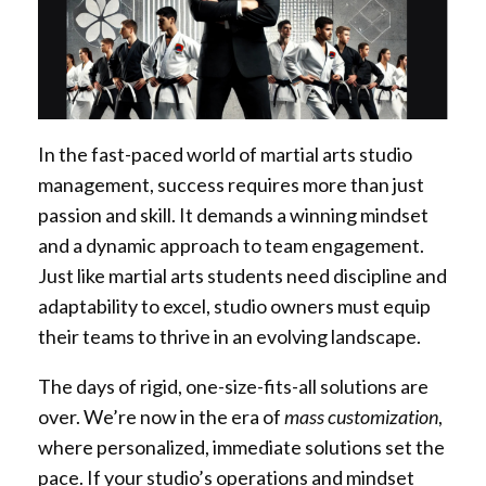
In the fast-paced world of martial arts studio
management, success requires more than just
passion and skill. It demands a winning mindset
and a dynamic approach to team engagement.
Just like martial arts students need discipline and
adaptability to excel, studio owners must equip
their teams to thrive in an evolving landscape.
The days of rigid, one-size-fits-all solutions are
over. We’re now in the era of
mass customization
,
where personalized, immediate solutions set the
pace. If your studio’s operations and mindset