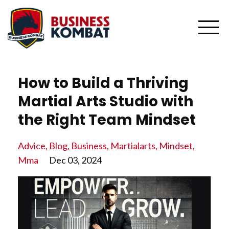
How to Build a Thriving
Martial Arts Studio with
the Right Team Mindset
Advice
Blog
Business
Martialarts
Mindset
Mma
Dec 03, 2024