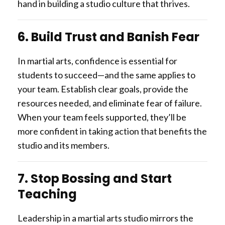
hand in building a studio culture that thrives.
6. Build Trust and Banish Fear
In martial arts, confidence is essential for
students to succeed—and the same applies to
your team. Establish clear goals, provide the
resources needed, and eliminate fear of failure.
When your team feels supported, they’ll be
more confident in taking action that benefits the
studio and its members.
7. Stop Bossing and Start
Teaching
Leadership in a martial arts studio mirrors the