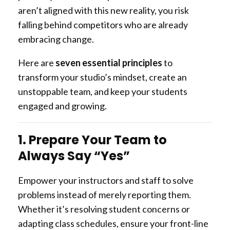
aren’t aligned with this new reality, you risk
falling behind competitors who are already
embracing change.
Here are
seven essential principles
to
transform your studio’s mindset, create an
unstoppable team, and keep your students
engaged and growing.
1. Prepare Your Team to
Always Say “Yes”
Empower your instructors and staff to solve
problems instead of merely reporting them.
Whether it’s resolving student concerns or
adapting class schedules, ensure your front-line