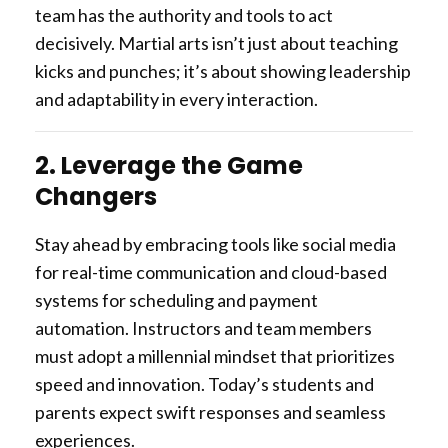
team has the authority and tools to act
decisively. Martial arts isn’t just about teaching
kicks and punches; it’s about showing leadership
and adaptability in every interaction.
2. Leverage the Game
Changers
Stay ahead by embracing tools like social media
for real-time communication and cloud-based
systems for scheduling and payment
automation. Instructors and team members
must adopt a millennial mindset that prioritizes
speed and innovation. Today’s students and
parents expect swift responses and seamless
experiences.