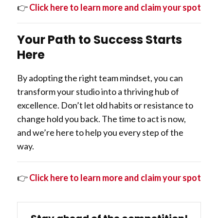
👉
Click here to learn more and claim your spot
Your Path to Success Starts
Here
By adopting the right team mindset, you can
transform your studio into a thriving hub of
excellence. Don’t let old habits or resistance to
change hold you back. The time to act is now,
and we’re here to help you every step of the
way.
👉
Click here to learn more and claim your spot