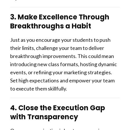
3. Make Excellence Through
Breakthroughs a Habit
Just as you encourage your students to push
their limits, challenge your team to deliver
breakthrough improvements. This could mean
introducing new class formats, hosting dynamic
events, or refining your marketing strategies.
Set high expectations and empower your team
to execute them skillfully.
4. Close the Execution Gap
with Transparency